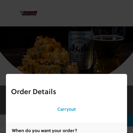
Order Details
Kabuki Downtown Jeffersonville
253 Spring St, Jeffersonville, IN
Open 11:00 am - 8:45 pm
info_outlined
Carryout
search
Search Here
When do you want your order?